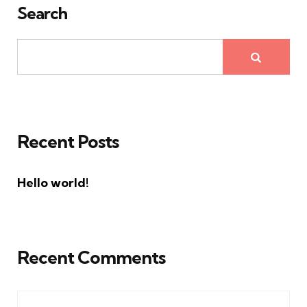
Search
Recent Posts
Hello world!
Recent Comments