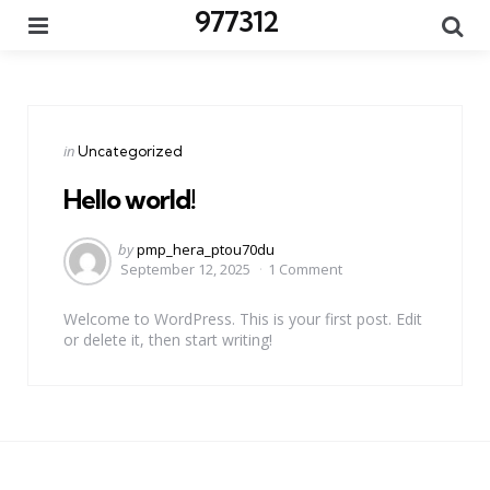
977312
Menu
Se
Categories
Posted
in
Uncategorized
in
Hello world!
Posted
by
pmp_hera_ptou70du
by
September 12, 2025
1 Comment
Welcome to WordPress. This is your first post. Edit
or delete it, then start writing!