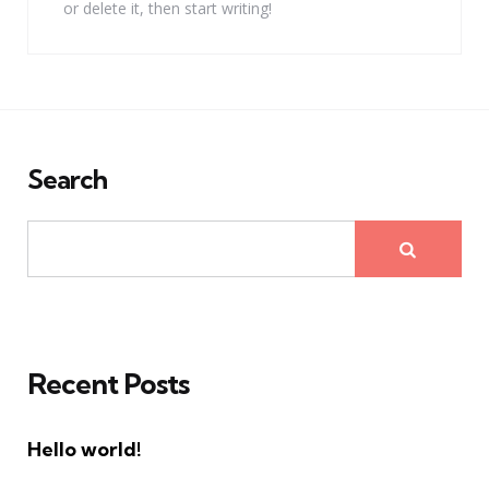
or delete it, then start writing!
Search
Recent Posts
Hello world!