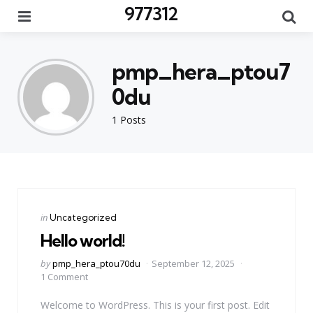
977312
Menu
Se
pmp_hera_ptou7
0du
1 Posts
Categories
Posted
in
Uncategorized
in
Hello world!
Posted
by
pmp_hera_ptou70du
September 12, 2025
by
1 Comment
Welcome to WordPress. This is your first post. Edit