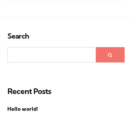
Search
Recent Posts
Hello world!